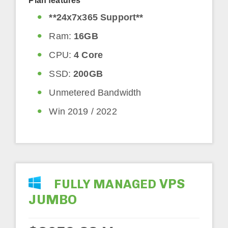
Plan features
**24x7x365 Support**
Ram:
16GB
CPU:
4 Core
SSD:
200GB
Unmetered Bandwidth
Win 2019 / 2022
VPS
FULLY MANAGED
JUMBO