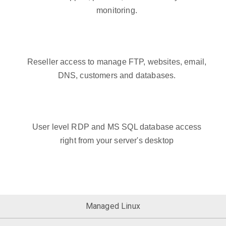
monitoring.
Reseller access to manage FTP, websites, email,
DNS, customers and databases.
User level RDP and MS SQL database access
right from your server's desktop
Managed Linux