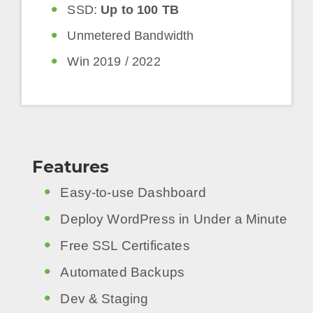
SSD:
Up to 100 TB
Unmetered Bandwidth
Win 2019 / 2022
Features
Easy-to-use Dashboard
Deploy WordPress in Under a Minute
Free SSL Certificates
Automated Backups
Dev & Staging