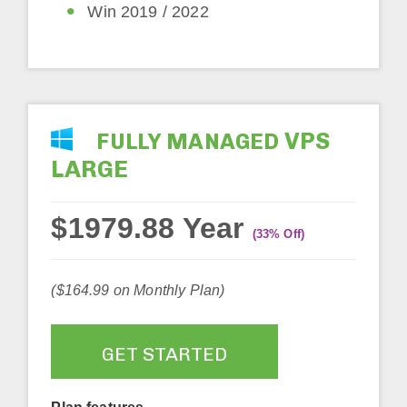
Win 2019 / 2022
VPS
FULLY MANAGED
LARGE
$1979.88 Year
(33% Off)
($164.99 on Monthly Plan)
GET STARTED