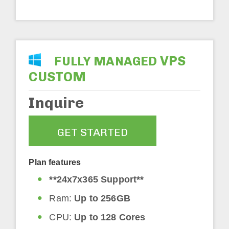
VPS
FULLY MANAGED
CUSTOM
Inquire
GET STARTED
Plan features
**24x7x365 Support**
Ram:
Up to 256GB
CPU:
Up to 128 Cores