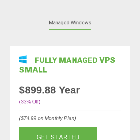
Managed Windows
VPS
FULLY MANAGED
SMALL
$899.88
Year
(33% Off)
($74.99 on Monthly Plan)
GET STARTED