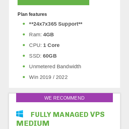
Plan features
**24x7x365 Support**
Ram:
4GB
CPU:
1 Core
SSD:
60GB
Unmetered Bandwidth
Win 2019 / 2022
WE RECOMMEND
VPS
FULLY MANAGED
MEDIUM