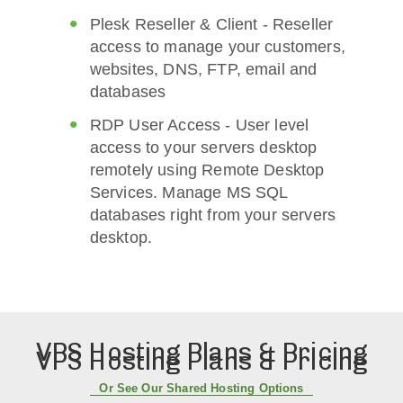
Plesk Reseller & Client - Reseller
access to manage your customers,
websites, DNS, FTP, email and
databases
RDP User Access - User level
access to your servers desktop
remotely using Remote Desktop
Services. Manage MS SQL
databases right from your servers
desktop.
VPS Hosting Plans & Pricing
VPS Hosting Plans & Pricing
Or See Our Shared Hosting Options