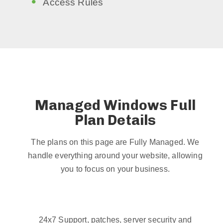
Access Rules
Managed Windows Full
Plan Details
The plans on this page are Fully Managed. We
handle everything around your website, allowing
you to focus on your business.
24x7 Support, patches, server security and