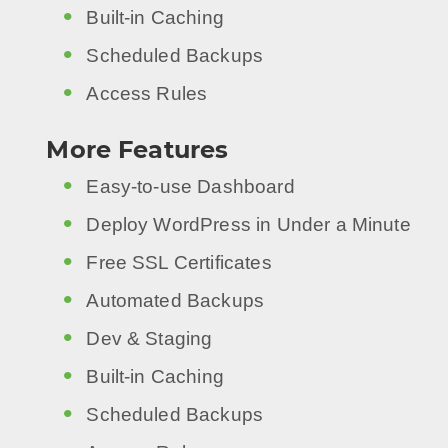
Built-in Caching
Scheduled Backups
Access Rules
More Features
Easy-to-use Dashboard
Deploy WordPress in Under a Minute
Free SSL Certificates
Automated Backups
Dev & Staging
Built-in Caching
Scheduled Backups