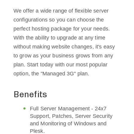
We offer a wide range of flexible server
configurations so you can choose the
perfect hosting package for your needs.
With the ability to upgrade at any time
without making website changes, it's easy
to grow as your business grows from any
plan. Start today with our most popular
option, the "Managed 3G" plan.
Benefits
Full Server Management - 24x7
Support, Patches, Server Security
and Monitoring of Windows and
Plesk.