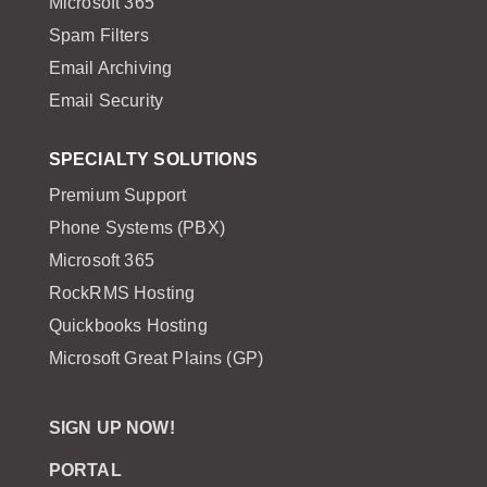
Microsoft 365
Spam Filters
Email Archiving
Email Security
SPECIALTY SOLUTIONS
Premium Support
Phone Systems (PBX)
Microsoft 365
RockRMS Hosting
Quickbooks Hosting
Microsoft Great Plains (GP)
SIGN UP NOW!
PORTAL