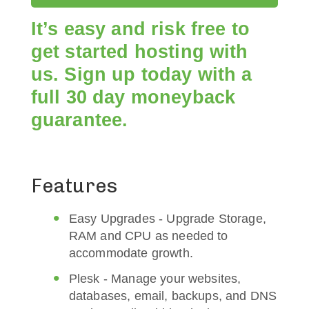
It’s easy and risk free to
get started hosting with
us. Sign up today with a
full 30 day moneyback
guarantee.
Features
Easy Upgrades - Upgrade Storage,
RAM and CPU as needed to
accommodate growth.
Plesk - Manage your websites,
databases, email, backups, and DNS