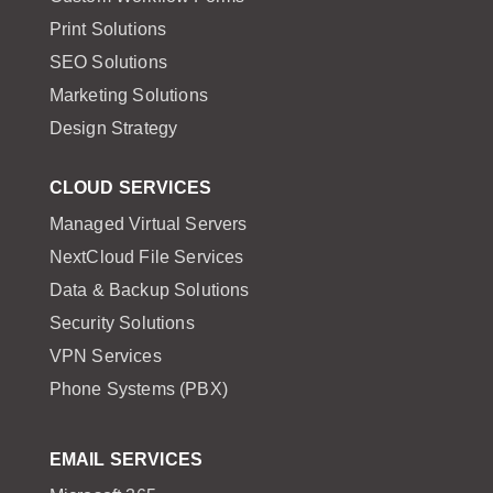
Print Solutions
SEO Solutions
Marketing Solutions
Design Strategy
CLOUD SERVICES
Managed Virtual Servers
NextCloud File Services
Data & Backup Solutions
Security Solutions
VPN Services
Phone Systems (PBX)
EMAIL SERVICES