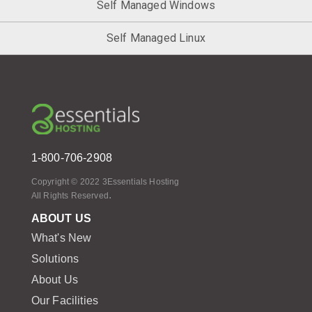
Self Managed Windows
Self Managed Linux
1-800-706-2908
Copyright © 2022 3Essentials Hosting
.
All Rights Reserved
ABOUT US
What's New
Solutions
About Us
Our Facilities