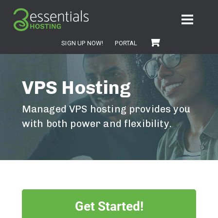
SIGN UP NOW!
PORTAL
VPS Hosting
Managed VPS hosting provides you
with both power and flexibility.
Get Started!