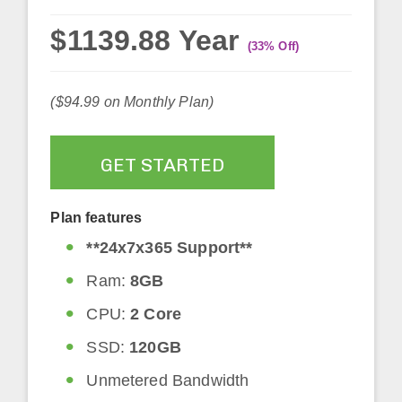
$1139.88 Year
(33% Off)
($94.99 on Monthly Plan)
GET STARTED
Plan features
**24x7x365 Support**
Ram:
8GB
CPU:
2 Core
SSD:
120GB
Unmetered Bandwidth