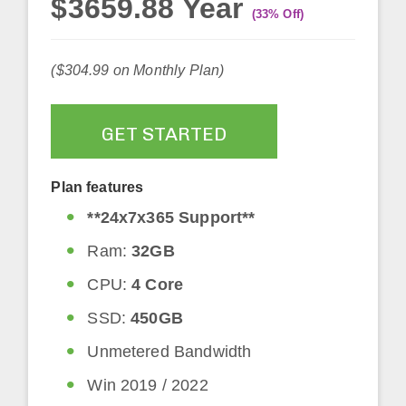
$3659.88 Year
(33% Off)
($304.99 on Monthly Plan)
GET STARTED
Plan features
**24x7x365 Support**
Ram:
32GB
CPU:
4 Core
SSD:
450GB
Unmetered Bandwidth
Win 2019 / 2022