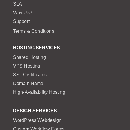
SLA
Why Us?
Support
Terms & Conditions
HOSTING SERVICES
Shared Hosting
VPS Hosting
SSL Certificates
Domain Name
High-Availability Hosting
DESIGN SERVICES
WordPress Webdesign
Custom Workflow Forms