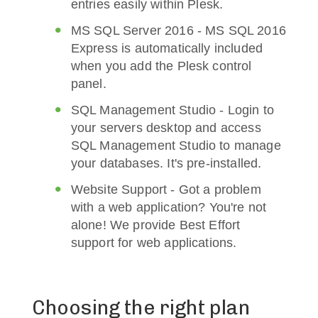
entries easily within Plesk.
MS SQL Server 2016 - MS SQL 2016
Express is automatically included
when you add the Plesk control
panel.
SQL Management Studio - Login to
your servers desktop and access
SQL Management Studio to manage
your databases. It's pre-installed.
Website Support - Got a problem
with a web application? You're not
alone! We provide Best Effort
support for web applications.
Choosing the right plan