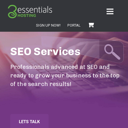
SIGN UP NOW!
PORTAL
SEO Services
Professionals advanced at SEO and
ready to grow your business to the top
of the search results!
LETS TALK