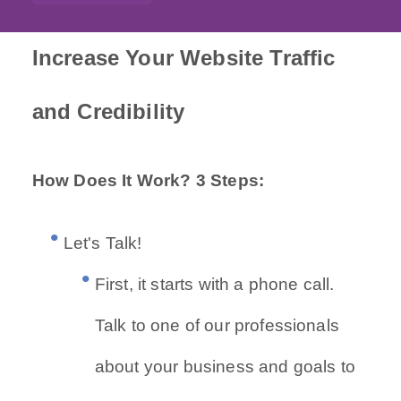
Increase Your Website Traffic
and Credibility
How Does It Work? 3 Steps:
Let's Talk!
First, it starts with a phone call.
Talk to one of our professionals
about your business and goals to