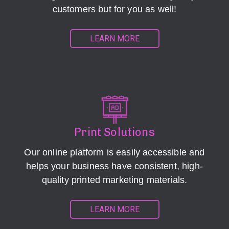
customers but for you as well!
LEARN MORE
Print Solutions
Our online platform is easily accessible and
helps your business have consistent, high-
quality printed marketing materials.
LEARN MORE