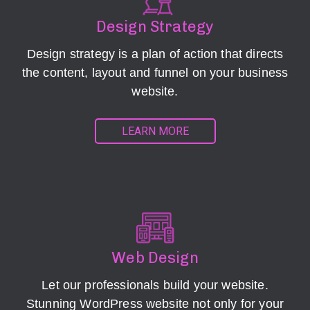
Design Strategy
Design strategy is a plan of action that directs
the content, layout and funnel on your business
website.
LEARN MORE
Web Design
Let our professionals build your website.
Stunning WordPress website not only for your