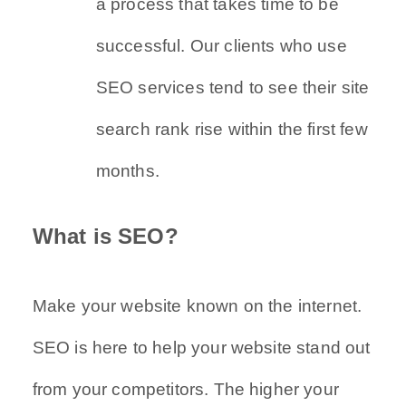
a process that takes time to be
successful. Our clients who use
SEO services tend to see their site
search rank rise within the first few
months.
What is SEO?
Make your website known on the internet.
SEO is here to help your website stand out
from your competitors. The higher your