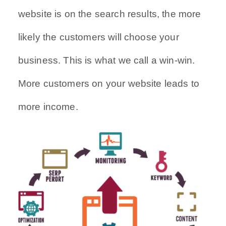
website is on the search results, the more
likely the customers will choose your
business. This is what we call a win-win.
More customers on your website leads to
more income.