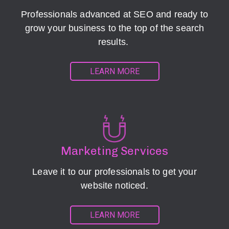
Professionals advanced at SEO and ready to
grow your business to the top of the search
results.
LEARN MORE
Marketing Services
Leave it to our professionals to get your
website noticed.
LEARN MORE