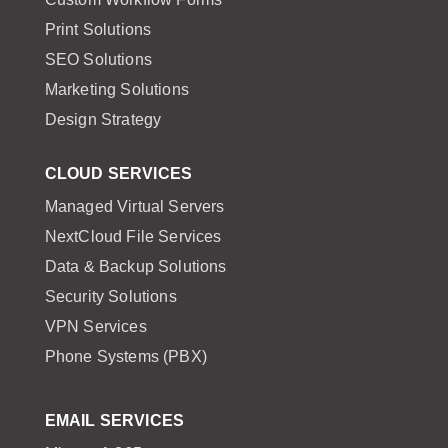
Print Solutions
SEO Solutions
Marketing Solutions
Design Strategy
CLOUD SERVICES
Managed Virtual Servers
NextCloud File Services
Data & Backup Solutions
Security Solutions
VPN Services
Phone Systems (PBX)
EMAIL SERVICES