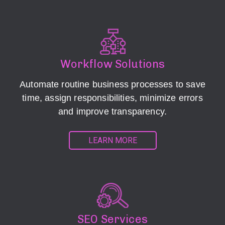
Workflow Solutions
Automate routine business processes to save
time, assign responsibilities, minimize errors
and improve transparency.
LEARN MORE
SEO Services