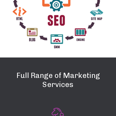
Full Range of Marketing
Services