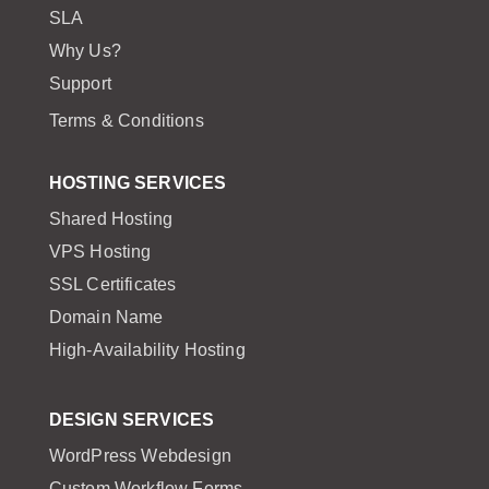
SLA
Why Us?
Support
Terms & Conditions
HOSTING SERVICES
Shared Hosting
VPS Hosting
SSL Certificates
Domain Name
High-Availability Hosting
DESIGN SERVICES
WordPress Webdesign
Custom Workflow Forms