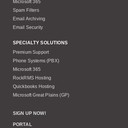
Microsoft 365
Spam Filters
Email Archiving
Email Security
SPECIALTY SOLUTIONS
Premium Support
Phone Systems (PBX)
Microsoft 365
RockRMS Hosting
Quickbooks Hosting
Microsoft Great Plains (GP)
SIGN UP NOW!
PORTAL