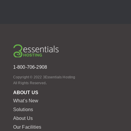
1-800-706-2908
Copyright © 2022 3Essentials Hosting
.
All Rights Reserved
ABOUT US
What's New
Solutions
About Us
Our Facilities