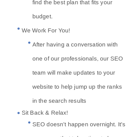
find the best plan that fits your
budget.
We Work For You!
After having a conversation with
one of our professionals, our SEO
team will make updates to your
website to help jump up the ranks
in the search results
Sit Back & Relax!
SEO doesn't happen overnight. It's