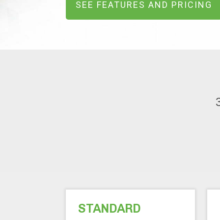
SEE FEATURES AND PRICING
STANDARD