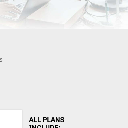
s
ALL PLANS
INCLUDE: