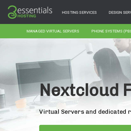
HOSTING SERVICES
DESIGN SER
MANAGED VIRTUAL SERVERS
PHONE SYSTEMS (PB
Nextcloud F
Virtual Servers and dedicated 