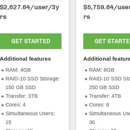
$2,627.64
/user/3y
$5,759.64/use
rs
rs
GET STARTED
GET STARTE
Additional features
Additional featur
RAM: 4GB
RAM: 8GB
RAID-10 SSD Storage:
RAID-10 SSD Sto
150 GB SSD
250 GB SSD
Transfer: 3TB
Transfer: 4TB
Cores: 4
Cores: 6
Simultaneous Users:
Simultaneous Us
15
30