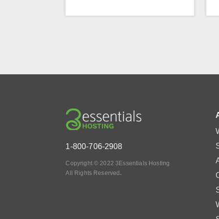
1-800-706-2908
Copyright © 2022 3Essentials Hosting
.
All Rights Reserved
O