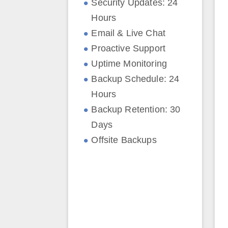
Security Updates: 24
Hours
Email & Live Chat
Proactive Support
Uptime Monitoring
Backup Schedule: 24
Hours
Backup Retention: 30
Days
Offsite Backups