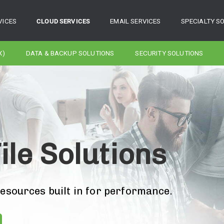
VICES
CLOUD SERVICES
EMAIL SERVICES
SPECIALTY S
X)
DATA & BACKUP SOLUTIONS
SECURITY SOLUTIONS
ile Solutions
resources built in for performance.