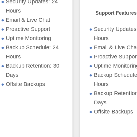
Security Updates: 24
Hours
Support Features
Email & Live Chat
Proactive Support
Security Updates
Uptime Monitoring
Hours
Backup Schedule: 24
Email & Live Cha
Hours
Proactive Suppor
Backup Retention: 30
Uptime Monitorin
Days
Backup Schedule
Offsite Backups
Hours
Backup Retention
Days
Offsite Backups