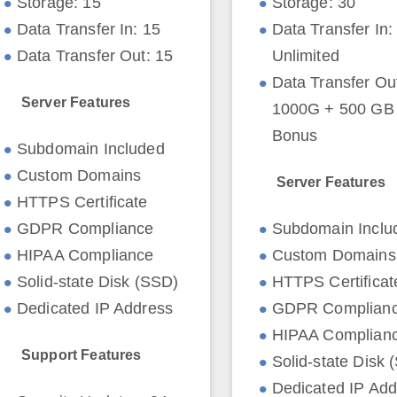
Storage: 15
Storage: 30
Data Transfer In: 15
Data Transfer In:
Data Transfer Out: 15
Unlimited
Data Transfer Ou
Server Features
1000G + 500 GB I
Bonus
Subdomain Included
Custom Domains
Server Features
HTTPS Certificate
GDPR Compliance
Subdomain Inclu
HIPAA Compliance
Custom Domains
Solid-state Disk (SSD)
HTTPS Certificat
Dedicated IP Address
GDPR Complian
HIPAA Complian
Support Features
Solid-state Disk 
Dedicated IP Add