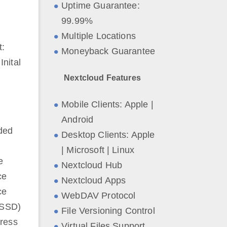
Uptime Guarantee:
99.99%
Multiple Locations
t:
Moneyback Guarantee
nital
Nextcloud Features
Mobile Clients: Apple |
Android
ded
Desktop Clients: Apple
| Microsoft | Linux
e
Nextcloud Hub
ce
Nextcloud Apps
ce
WebDAV Protocol
(SSD)
File Versioning Control
ress
Virtual Files Support