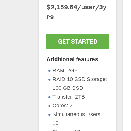
$2,159.64/user/3y
rs
GET STARTED
Additional features
RAM: 2GB
RAID-10 SSD Storage:
100 GB SSD
Transfer: 2TB
Cores: 2
Simultaneous Users:
10