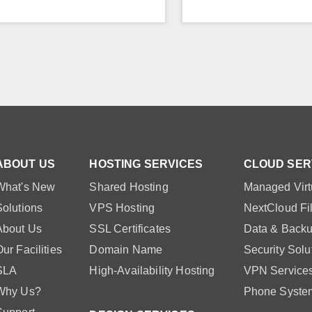
ABOUT US
HOSTING SERVICES
CLOUD SER
What's New
Shared Hosting
Managed Virt
Solutions
VPS Hosting
NextCloud Fi
About Us
SSL Certificates
Data & Backu
ur Facilities
Domain Name
Security Solu
SLA
High-Availability Hosting
VPN Service
Why Us?
Phone Syste