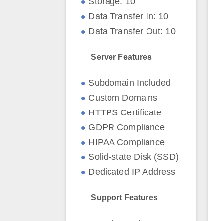
Storage: 10
Data Transfer In: 10
Data Transfer Out: 10
Server Features
Subdomain Included
Custom Domains
HTTPS Certificate
GDPR Compliance
HIPAA Compliance
Solid-state Disk (SSD)
Dedicated IP Address
Support Features