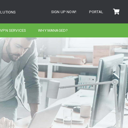
SIGN UP NOW!
PORTAL
OLUTIONS
VPN SERVICES
WHY MANAGED?