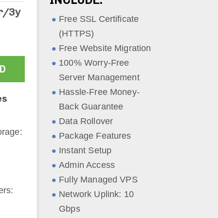
r/3y
Free SSL Certificate
(HTTPS)
Free Website Migration
100% Worry-Free
D
Server Management
Hassle-Free Money-
es
Back Guarantee
Data Rollover
rage:
Package Features
Instant Setup
Admin Access
Fully Managed VPS
ers:
Network Uplink: 10
Gbps