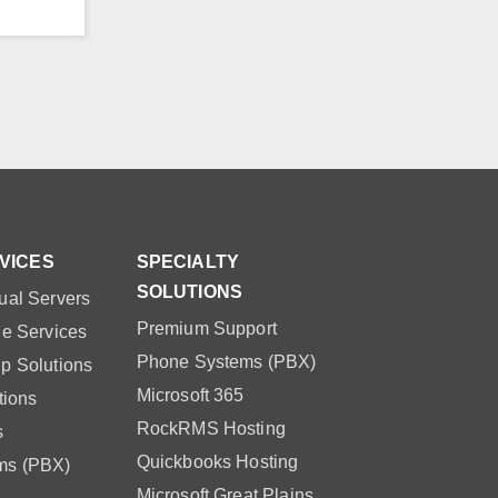
VICES
SPECIALTY
SOLUTIONS
ual Servers
Premium Support
le Services
Phone Systems (PBX)
p Solutions
Microsoft 365
tions
RockRMS Hosting
s
Quickbooks Hosting
ms (PBX)
Microsoft Great Plains