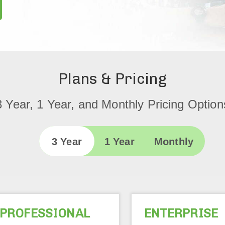
Plans & Pricing
3 Year, 1 Year, and Monthly Pricing Option
3 Year
1 Year
Monthly
PROFESSIONAL
ENTERPRISE