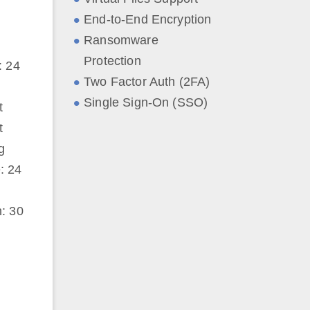
End-to-End Encryption
Ransomware
Protection
: 24
Two Factor Auth (2FA)
Single Sign-On (SSO)
t
t
g
: 24
: 30