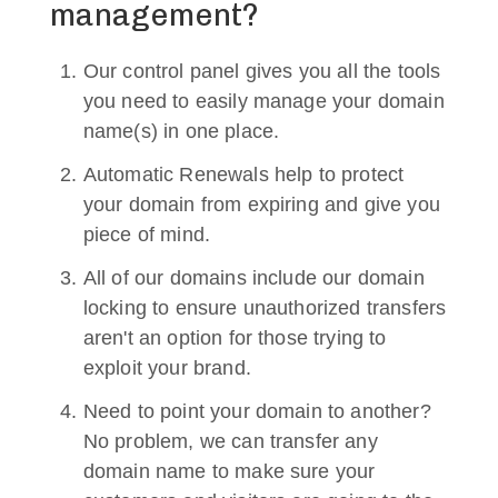
management?
Our control panel gives you all the tools
you need to easily manage your domain
name(s) in one place.
Automatic Renewals help to protect
your domain from expiring and give you
piece of mind.
All of our domains include our domain
locking to ensure unauthorized transfers
aren't an option for those trying to
exploit your brand.
Need to point your domain to another?
No problem, we can transfer any
domain name to make sure your