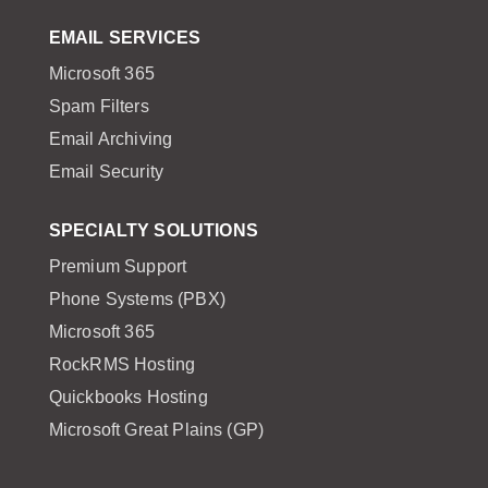
EMAIL SERVICES
Microsoft 365
Spam Filters
Email Archiving
Email Security
SPECIALTY SOLUTIONS
Premium Support
Phone Systems (PBX)
Microsoft 365
RockRMS Hosting
Quickbooks Hosting
Microsoft Great Plains (GP)