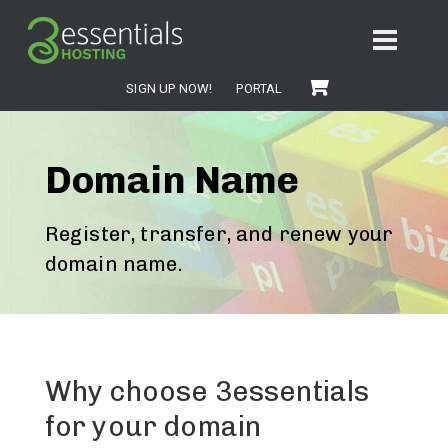
SIGN UP NOW!
PORTAL
Domain Name
Register, transfer, and renew your
domain name.
Why choose 3essentials
for your domain