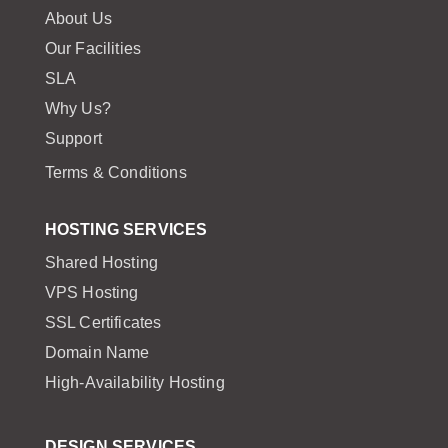
About Us
Our Facilities
SLA
Why Us?
Support
Terms & Conditions
HOSTING SERVICES
Shared Hosting
VPS Hosting
SSL Certificates
Domain Name
High-Availability Hosting
DESIGN SERVICES