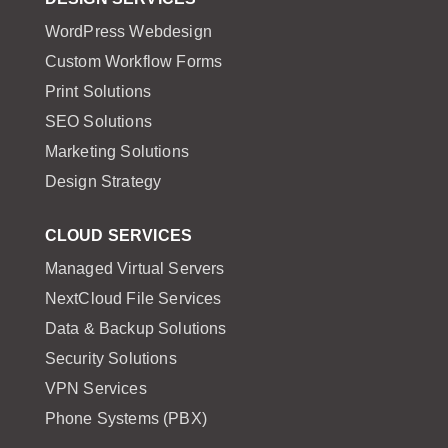
WordPress Webdesign
Custom Workflow Forms
Print Solutions
SEO Solutions
Marketing Solutions
Design Strategy
CLOUD SERVICES
Managed Virtual Servers
NextCloud File Services
Data & Backup Solutions
Security Solutions
VPN Services
Phone Systems (PBX)