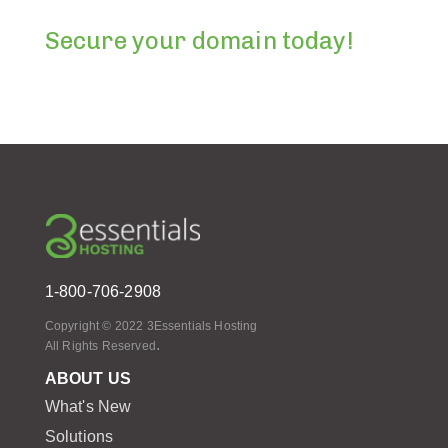
Secure your domain today!
1-800-706-2908
Copyright © 2022 3Essentials Hosting
.
All Rights Reserved
ABOUT US
What's New
Solutions