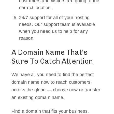
customers and visitors are going to the
correct location.
24/7 support for all of your hosting
needs. Our support team is available
when you need us to help for any
reason.
A Domain Name That's
Sure To Catch Attention
We have all you need to find the perfect
domain name now to reach customers
across the globe — choose now or transfer
an existing domain name.
Find a domain that fits your business.