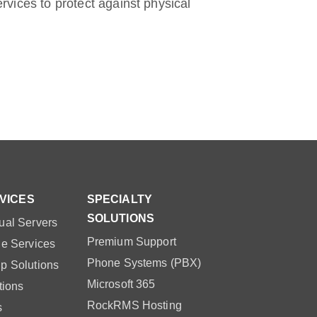
ervices to protect against physical
VICES
SPECIALTY
SOLUTIONS
ual Servers
Premium Support
le Services
Phone Systems (PBX)
p Solutions
Microsoft 365
tions
RockRMS Hosting
s