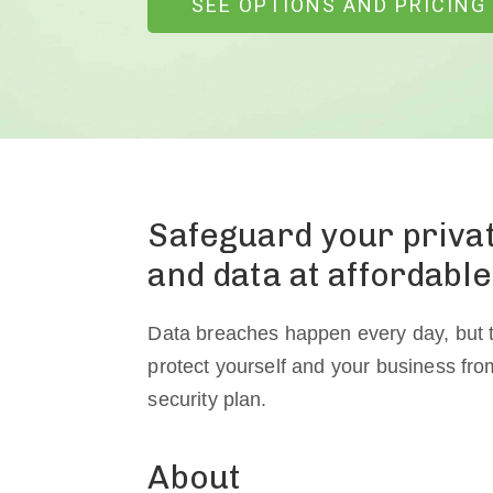
SEE OPTIONS AND PRICING
Safeguard your priv
and data at affordable
Data breaches happen every day, but t
protect yourself and your business fr
security plan.
About