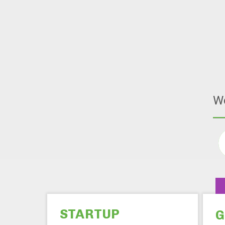
W
STARTUP