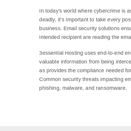
In today's world where cybercrime is a
deadly, it’s important to take every pos
business. Email security solutions ens
intended recipient are reading the ema
3essential Hosting uses end-to-end enc
valuable information from being interc
as provides the compliance needed for 
Common security threats impacting em
phishing, malware, and ransomware.