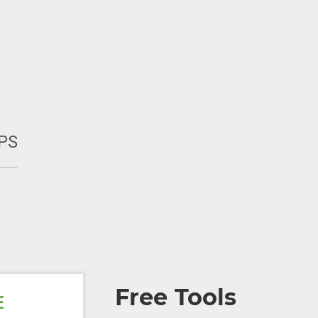
PS
Free Tools
E