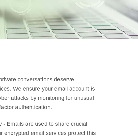
private conversations deserve
vices. We ensure your email account is
ber attacks by monitoring for unusual
 factor authentication.
 - Emails are used to share crucial
r encrypted email services protect this