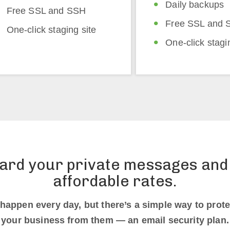
Daily backups
Free SSL and SSH
Free SSL and 
One-click staging site
One-click stagi
ard your private messages and 
affordable rates.
happen every day, but there’s a simple way to prote
your business from them — an email security plan.