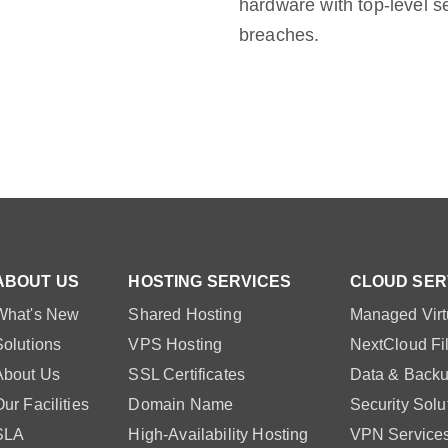
hardware with top-level s
breaches.
ABOUT US
HOSTING SERVICES
CLOUD SER
What's New
Shared Hosting
Managed Virt
Solutions
VPS Hosting
NextCloud Fi
About Us
SSL Certificates
Data & Backu
ur Facilities
Domain Name
Security Solu
SLA
High-Availability Hosting
VPN Service