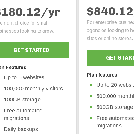
$840.1
$180.12/yr
For enterprise busine
e right choice for small
agencies looking to h
sinesses looking to grow.
sites or online stores.
GET STARTED
GET STAR
an Features
Plan features
Up to 5 websites
Up to 20 websi
100,000 monthly visitors
500,000 monthly
100GB storage
500GB storage
Free automated
migrations
Free automate
migrations
Daily backups