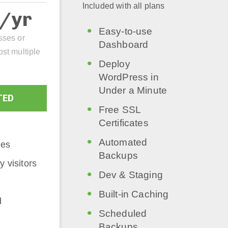
Included with all plans
2/yr
Easy-to-use
sses or
Dashboard
ost multiple
Deploy
WordPress in
Under a Minute
TED
Free SSL
Certificates
Automated
tes
Backups
 visitors
Dev & Staging
Built-in Caching
d
Scheduled
Backups