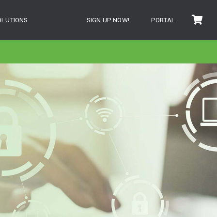
OLUTIONS
SIGN UP NOW!
PORTAL