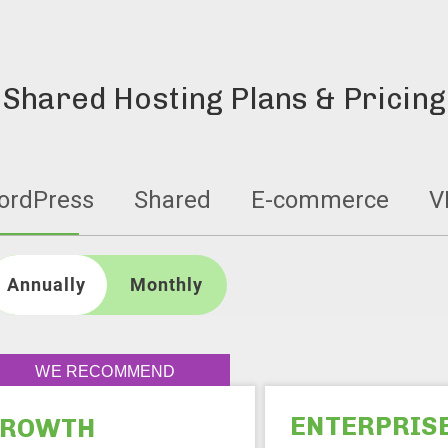
Shared Hosting Plans & Pricing
ordPress
Shared
E-commerce
V
Annually
WE RECOMMEND
ENTERPRIS
GROWTH