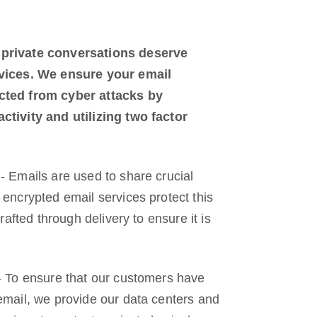
 private conversations deserve
evices. We ensure your email
cted from cyber attacks by
ctivity and utilizing two factor
- Emails are used to share crucial
 encrypted email services protect this
drafted through delivery to ensure it is
- To ensure that our customers have
email, we provide our data centers and