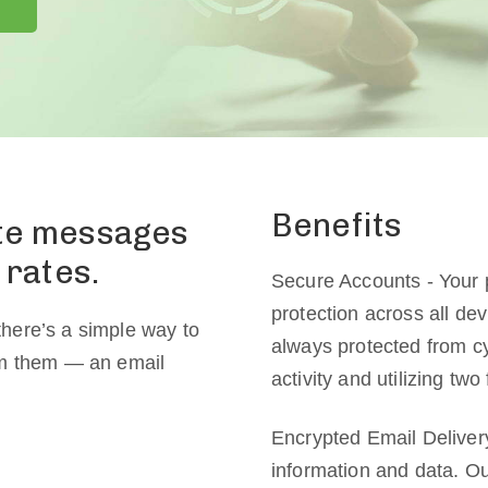
Benefits
ate messages
 rates.
Secure Accounts - Your 
protection across all de
here’s a simple way to
always protected from cy
om them — an email
activity and utilizing two
Encrypted Email Delivery
information and data. Ou