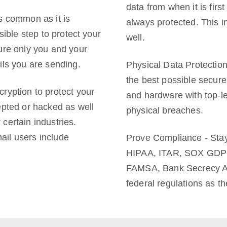
data from when it is first
s common as it is
always protected. This 
sible step to protect your
well.
ure only you and your
ils you are sending.
Physical Data Protectio
the best possible secure
ryption to protect your
and hardware with top-le
epted or hacked as well
physical breaches.
certain industries.
ail users include
Prove Compliance - Stay 
HIPAA, ITAR, SOX GDP
FAMSA, Bank Secrecy Act
federal regulations as t