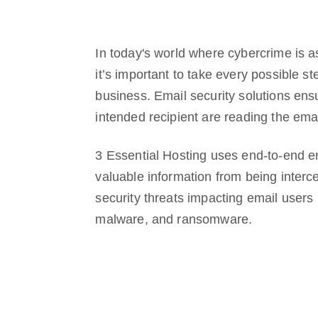
In today's world where cybercrime is a
it’s important to take every possible st
business. Email security solutions ens
intended recipient are reading the ema
3 Essential Hosting uses end-to-end en
valuable information from being inte
security threats impacting email users 
malware, and ransomware.