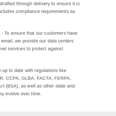
 drafted through delivery to ensure it is
includes compliance requirements as
n - To ensure that our customers have
 email, we provide our data centers
vel services to protect against
up to date with regulations like
R, CCPA, GLBA, FACTA, FERPA,
 (BSA), as well as other state and
hey evolve over time.