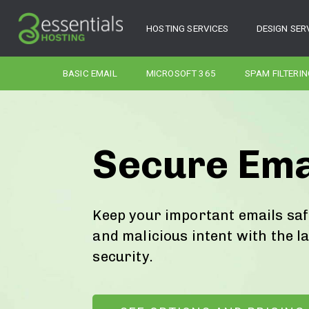
HOSTING SERVICES
DESIGN SER
BASIC EMAIL
MICROSOFT 365
SPAM FILTERIN
Secure Ema
Keep your important emails sa
and malicious intent with the l
security.