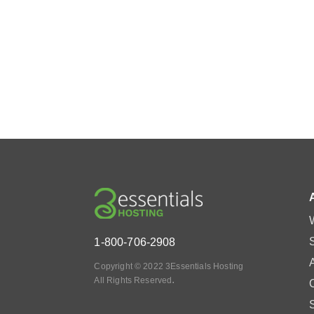
1-800-706-2908
Copyright © 2022 3Essentials Hosting
.
All Rights Reserved
O