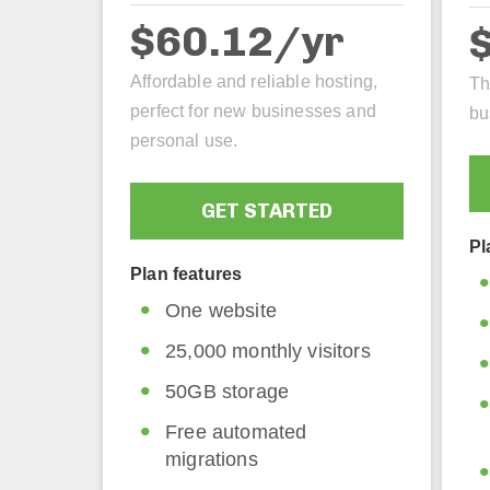
$60.12/yr
Affordable and reliable hosting,
Th
perfect for new businesses and
bu
personal use.
GET STARTED
Pl
Plan features
One website
25,000 monthly visitors
50GB storage
Free automated
migrations