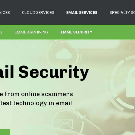
VICES
CLOUD SERVICES
EMAIL SERVICES
SPECIALTY S
G
EMAIL ARCHIVING
EMAIL SECURITY
il Security
fe from online scammers
atest technology in email