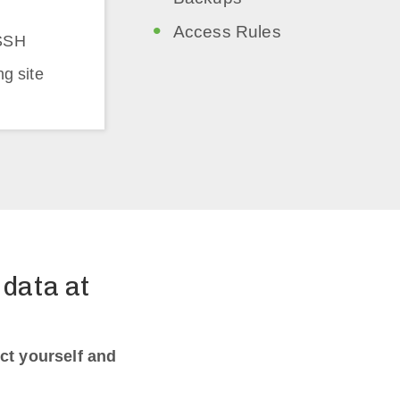
Access Rules
SSH
ng site
data at
ct yourself and