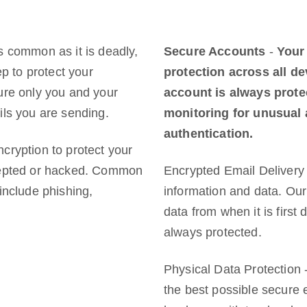
s common as it is deadly,
Secure Accounts
-
Your
ep to protect your
protection across all d
ure only you and your
account is always prote
ils you are sending.
monitoring for unusual a
authentication.
cryption to protect your
rcepted or hacked. Common
Encrypted Email Delivery 
include phishing,
information and data. Our
data from when it is first 
always protected.
Physical Data Protection 
the best possible secure 