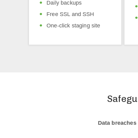
Daily backups
Free SSL and SSH
One-click staging site
Safegu
Data breaches 