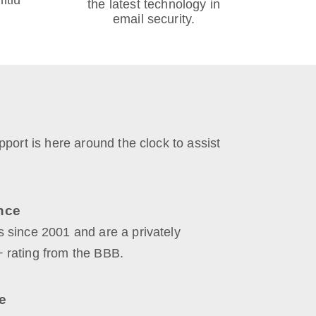
itlu
the latest technology in
email security.
port is here around the clock to assist
nce
 since 2001 and are a privately
 rating from the BBB.
e