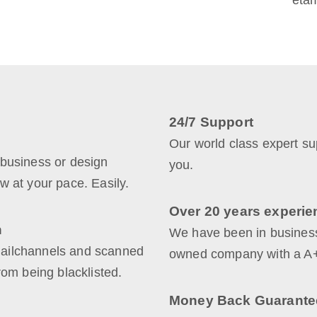
etam
24/7 Support
Our world class expert sup
 business or design
you.
w at your pace. Easily.
Over 20 years experie
n
We have been in business
Mailchannels and scanned
owned company with a A+
rom being blacklisted.
Money Back Guarante