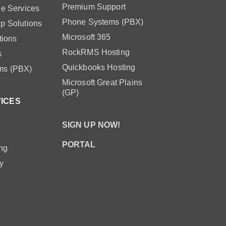
Premium Support
le Services
Phone Systems (PBX)
p Solutions
Microsoft 365
tions
RockRMS Hosting
s
Quickbooks Hosting
ms (PBX)
Microsoft Great Plains
(GP)
VICES
SIGN UP NOW!
PORTAL
ng
y