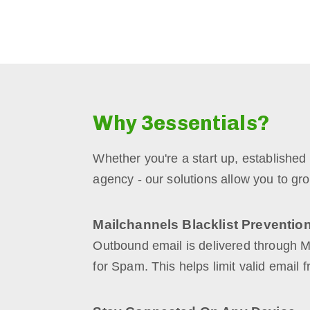
Why 3essentials?
Whether you're a start up, established
agency - our solutions allow you to gro
Mailchannels Blacklist Preventio
Outbound email is delivered through 
for Spam. This helps limit valid email f