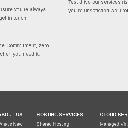
Test drive our services ris
nsure you’re always
you’re unsatisfied we’ll r
et in touch.
ime Commitment, zero
when you need it.
ABOUT US
HOSTING SERVICES
CLOUD SER
What's New
Shared Hosting
Managed Virt