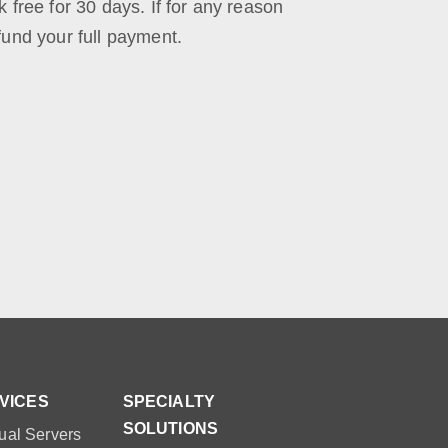
k free for 30 days. If for any reason
efund your full payment.
VICES
SPECIALTY
SOLUTIONS
ual Servers