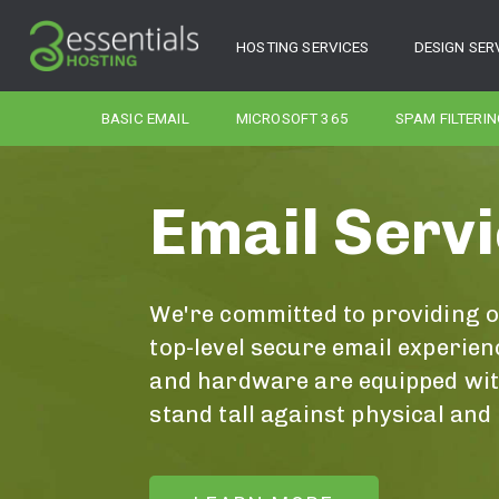
HOSTING SERVICES
DESIGN SER
BASIC EMAIL
MICROSOFT 365
SPAM FILTERIN
Email Serv
We're committed to providing 
top-level secure email experien
and hardware are equipped with
stand tall against physical and