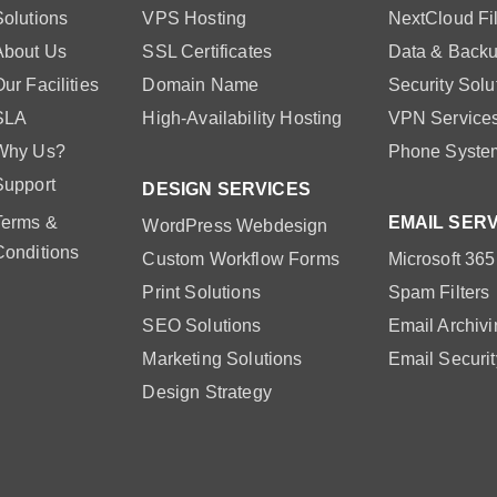
Solutions
VPS Hosting
NextCloud Fi
About Us
SSL Certificates
Data & Backu
ur Facilities
Domain Name
Security Solu
SLA
High-Availability Hosting
VPN Service
Why Us?
Phone Syste
Support
DESIGN SERVICES
Terms &
EMAIL SER
WordPress Webdesign
Conditions
Custom Workflow Forms
Microsoft 365
Print Solutions
Spam Filters
SEO Solutions
Email Archivi
Marketing Solutions
Email Securit
Design Strategy