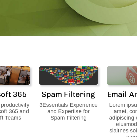
oft 365
Spam Filtering
Email A
productivity
3Essentials Experience
Lorem ipsu
soft 365 and
and Expertise for
amet, co
ft Teams
Spam Filtering
adipiscing 
eiusmod
slaitnes so