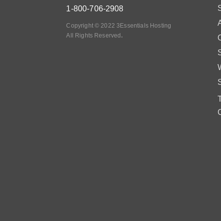
1-800-706-2908
Copyright © 2022 3Essentials Hosting
.
All Rights Reserved
O