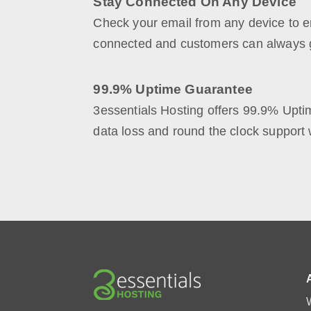
Stay Connected On Any Device
Check your email from any device to e
connected and customers can always g
99.9% Uptime Guarantee
3essentials Hosting offers 99.9% Upt
data loss and round the clock support 