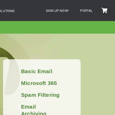
SIGN UP NOW!
PORTAL
OLUTIONS
Basic Email
Microsoft 365
Spam Filtering
Email
Archiving