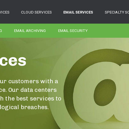
VICES
CLOUD SERVICES
EMAIL SERVICES
SPECIALTY S
G
EMAIL ARCHIVING
EMAIL SECURITY
ices
our customers with a
ce. Our data centers
 the best services to
 logical breaches.