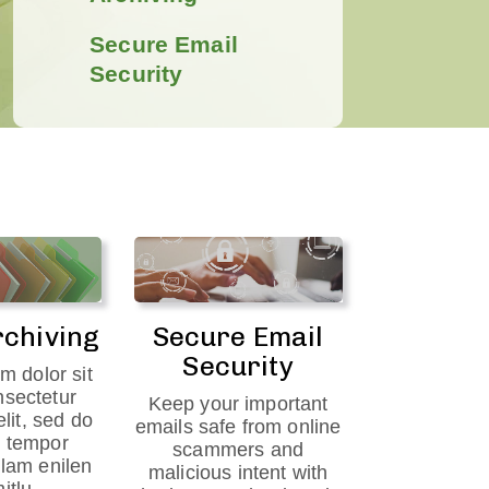
Secure Email
Security
rchiving
Secure Email
Security
m dolor sit
nsectetur
Keep your important
elit, sed do
emails safe from online
 tempor
scammers and
ilam enilen
malicious intent with