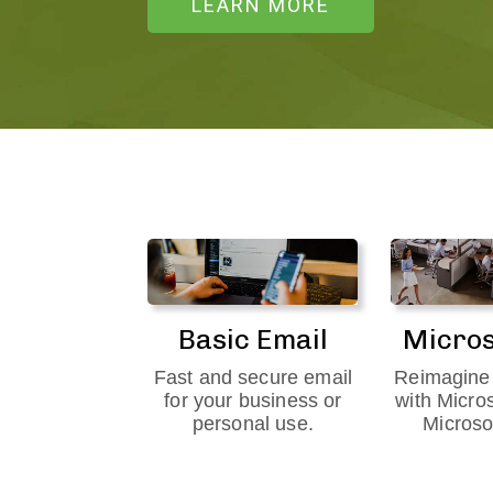
LEARN MORE
Basic Email
Micros
Fast and secure email
Reimagine 
for your business or
with Micro
personal use.
Microso